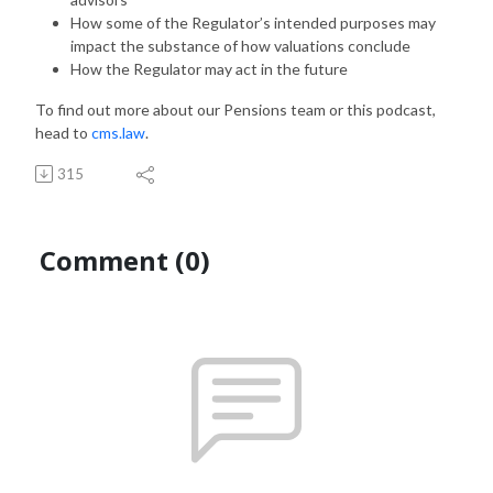
How some of the Regulator’s intended purposes may
impact the substance of how valuations conclude
How the Regulator may act in the future
To find out more about our Pensions team or this podcast,
head to
cms.law
.
315
Comment (0)