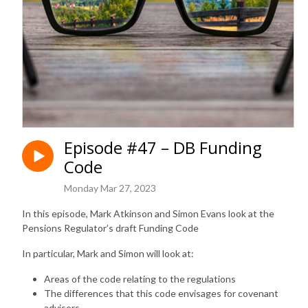
Episode #47 – DB Funding
Code
Monday Mar 27, 2023
In this episode, Mark Atkinson and Simon Evans look at the
Pensions Regulator’s draft Funding Code
In particular, Mark and Simon will look at:
Areas of the code relating to the regulations
The differences that this code envisages for covenant
advisors