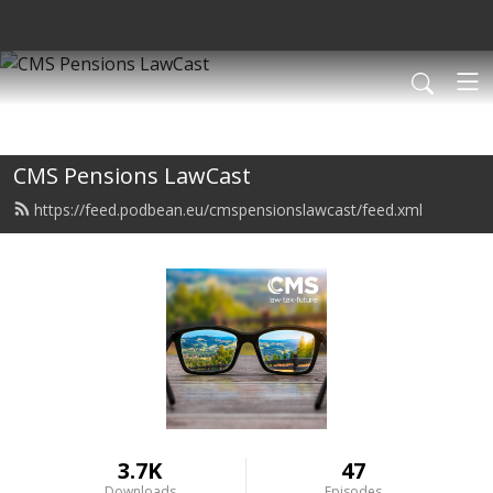
CMS Pensions LawCast
https://feed.podbean.eu/cmspensionslawcast/feed.xml
3.7K
47
Downloads
Episodes