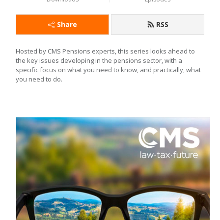
Share
RSS
Hosted by CMS Pensions experts, this series looks ahead to 
the key issues developing in the pensions sector, with a 
specific focus on what you need to know, and practically, what 
you need to do.